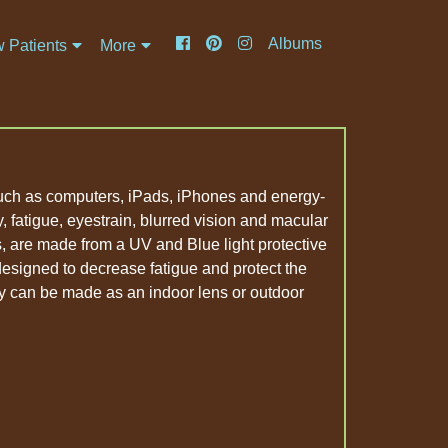
Albums
 Patients
More
 such as computers, iPads, iPhones and energy-
ity, fatigue, eyestrain, blurred vision and macular
, are made from a UV and Blue light protective
 designed to decrease fatigue and protect the
y can be made as an indoor lens or outdoor