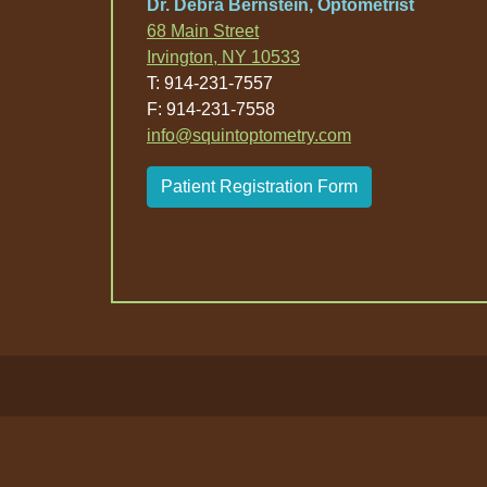
Dr. Debra Bernstein, Optometrist
68 Main Street
Irvington, NY 10533
T: 914-231-7557
F: 914-231-7558
info@squintoptometry.com
Patient Registration Form