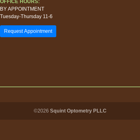
OFFICE HOURS:
BY APPOINTMENT
Tuesday-Thursday 11-6
Request Appointment
©2026
Squint Optometry PLLC