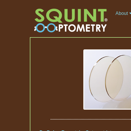
About