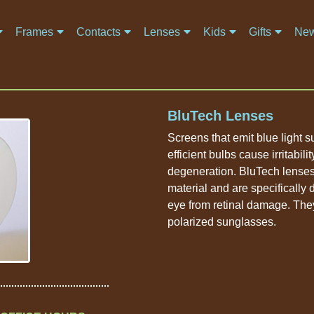
Frames
Contacts
Lenses
Kids
Gifts
New
BluTech Lenses
Screens that emit blue light
efficient bulbs cause irritabil
degeneration. BluTech lenses
material and are specifically
eye from retinal damage. The
polarized sunglasses.